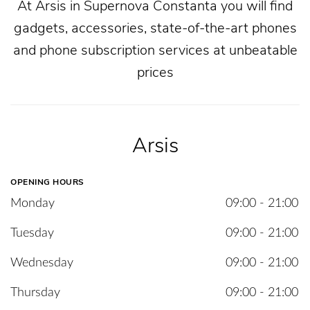
At Arsis in Supernova Constanta you will find
gadgets, accessories, state-of-the-art phones
and phone subscription services at unbeatable
prices
Arsis
OPENING HOURS
Monday
09:00 - 21:00
Tuesday
09:00 - 21:00
Wednesday
09:00 - 21:00
Thursday
09:00 - 21:00