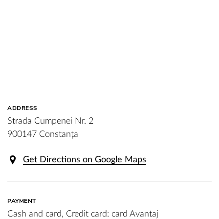
ADDRESS
Strada Cumpenei Nr. 2
900147 Constanța
Get Directions on Google Maps
PAYMENT
Cash and card, Credit card: card Avantaj