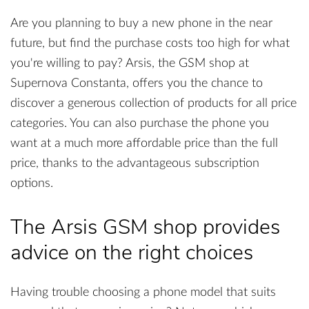
Are you planning to buy a new phone in the near
future, but find the purchase costs too high for what
you're willing to pay? Arsis, the GSM shop at
Supernova Constanta, offers you the chance to
discover a generous collection of products for all price
categories. You can also purchase the phone you
want at a much more affordable price than the full
price, thanks to the advantageous subscription
options.
The Arsis GSM shop provides
advice on the right choices
Having trouble choosing a phone model that suits