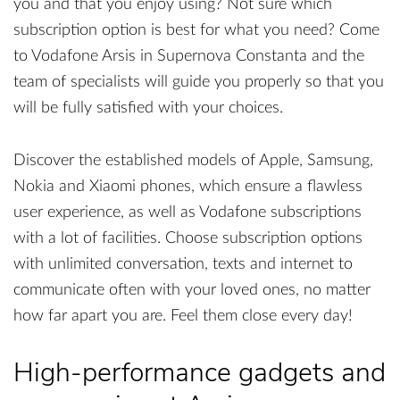
you and that you enjoy using? Not sure which
subscription option is best for what you need? Come
to Vodafone Arsis in Supernova Constanta and the
team of specialists will guide you properly so that you
will be fully satisfied with your choices.
Discover the established models of Apple, Samsung,
Nokia and Xiaomi phones, which ensure a flawless
user experience, as well as Vodafone subscriptions
with a lot of facilities. Choose subscription options
with unlimited conversation, texts and internet to
communicate often with your loved ones, no matter
how far apart you are. Feel them close every day!
High-performance gadgets and