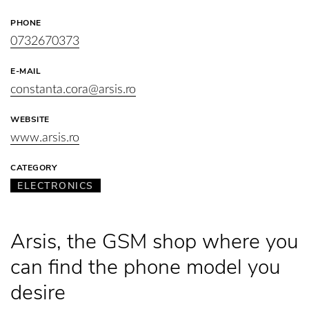
PHONE
0732670373
E-MAIL
constanta.cora@arsis.ro
WEBSITE
www.arsis.ro
CATEGORY
ELECTRONICS
Arsis, the GSM shop where you
can find the phone model you
desire