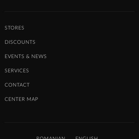
STORES
DISCOUNTS
EVENTS & NEWS
SERVICES
CONTACT
CENTER MAP
ROMANIAN
ENGLISH