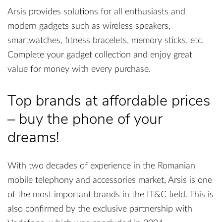
Arsis provides solutions for all enthusiasts and
modern gadgets such as wireless speakers,
smartwatches, fitness bracelets, memory sticks, etc.
Complete your gadget collection and enjoy great
value for money with every purchase.
Top brands at affordable prices
– buy the phone of your
dreams!
With two decades of experience in the Romanian
mobile telephony and accessories market, Arsis is one
of the most important brands in the IT&C field. This is
also confirmed by the exclusive partnership with