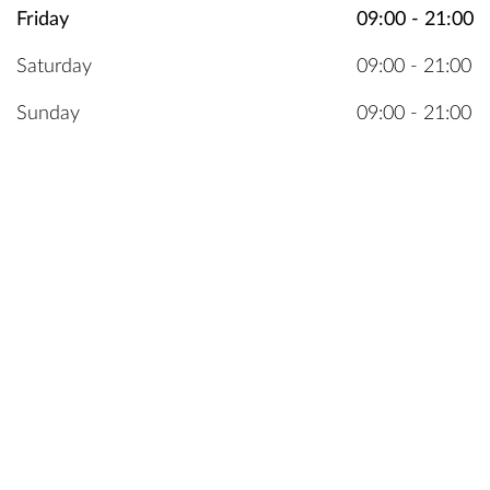
Friday
09:00 - 21:00
Saturday
09:00 - 21:00
Sunday
09:00 - 21:00