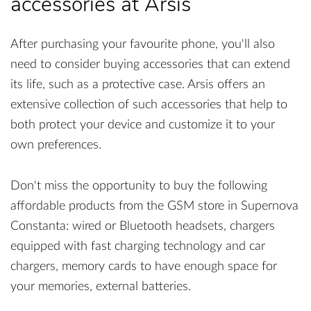
accessories at Arsis
After purchasing your favourite phone, you'll also
need to consider buying accessories that can extend
its life, such as a protective case. Arsis offers an
extensive collection of such accessories that help to
both protect your device and customize it to your
own preferences.
Don't miss the opportunity to buy the following
affordable products from the GSM store in Supernova
Constanta: wired or Bluetooth headsets, chargers
equipped with fast charging technology and car
chargers, memory cards to have enough space for
your memories, external batteries.