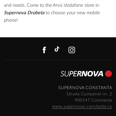
and needs. Come to the Arsis Vodafone store in
Supernova Drobeta
to choose your new mobile
phone!
FACEBOOK
TIKTOK
INSTAGR
SUPERNOVA CONSTANTA
Strada Cumpenei nr. 2
900147 Constanța
www.supernova-constanta.ro