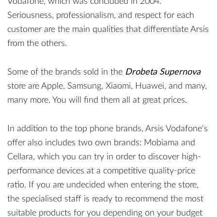
Vodafone, which was concluded in 2004.
Seriousness, professionalism, and respect for each
customer are the main qualities that differentiate Arsis
from the others.
Some of the brands sold in the
Drobeta Supernova
store are Apple, Samsung, Xiaomi, Huawei, and many,
many more. You will find them all at great prices.
In addition to the top phone brands, Arsis Vodafone's
offer also includes two own brands: Mobiama and
Cellara, which you can try in order to discover high-
performance devices at a competitive quality-price
ratio. If you are undecided when entering the store,
the specialised staff is ready to recommend the most
suitable products for you depending on your budget