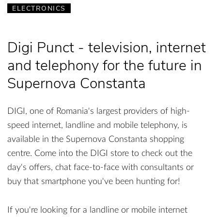
ELECTRONICS
Digi Punct - television, internet
and telephony for the future in
Supernova Constanta
DIGI, one of Romania's largest providers of high-
speed internet, landline and mobile telephony, is
available in the Supernova Constanta shopping
centre. Come into the DIGI store to check out the
day's offers, chat face-to-face with consultants or
buy that smartphone you've been hunting for!
If you're looking for a landline or mobile internet