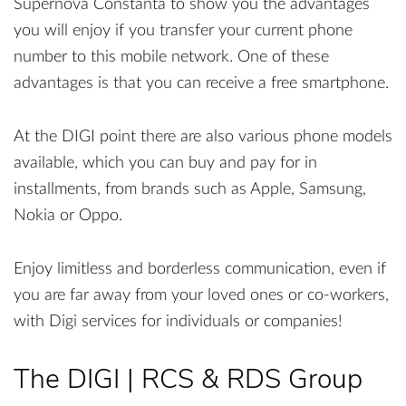
Supernova Constanta to show you the advantages
you will enjoy if you transfer your current phone
number to this mobile network. One of these
advantages is that you can receive a free smartphone.
At the DIGI point there are also various phone models
available, which you can buy and pay for in
installments, from brands such as Apple, Samsung,
Nokia or Oppo.
Enjoy limitless and borderless communication, even if
you are far away from your loved ones or co-workers,
with Digi services for individuals or companies!
The DIGI | RCS & RDS Group