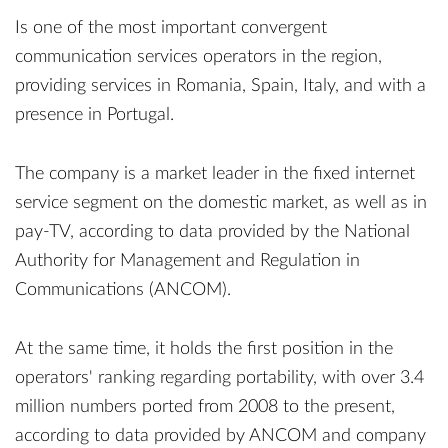
Is one of the most important convergent
communication services operators in the region,
providing services in Romania, Spain, Italy, and with a
presence in Portugal.
The company is a market leader in the fixed internet
service segment on the domestic market, as well as in
pay-TV, according to data provided by the National
Authority for Management and Regulation in
Communications (ANCOM).
At the same time, it holds the first position in the
operators' ranking regarding portability, with over 3.4
million numbers ported from 2008 to the present,
according to data provided by ANCOM and company