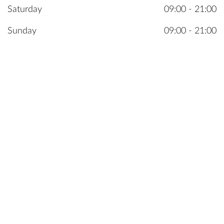
Saturday
09:00 - 21:00
Sunday
09:00 - 21:00