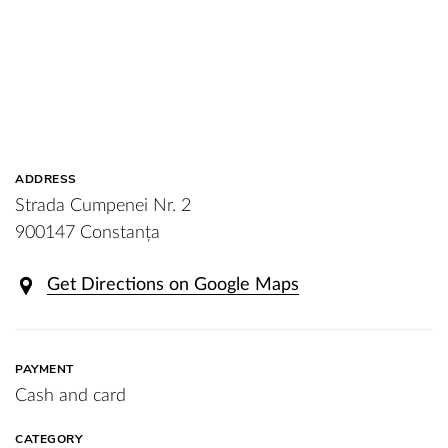
ADDRESS
Strada Cumpenei Nr. 2
900147 Constanța
Get Directions on Google Maps
PAYMENT
Cash and card
CATEGORY