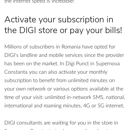
the internet speed is incredible!
Activate your subscription in
the DIGI store or pay your bills!
Millions of subscribers in Romania have opted for
DIGI's landline and mobile services since the provider
has been on the market. In Digi Punct in Supernova
Constanta you can also activate your monthly
subscription to benefit from unlimited minutes on
your own network or various options available at the
time of your visit: unlimited in-network SMS, national,
international and roaming minutes, 4G or 5G internet.
DIGI consultants are waiting for you in the store in