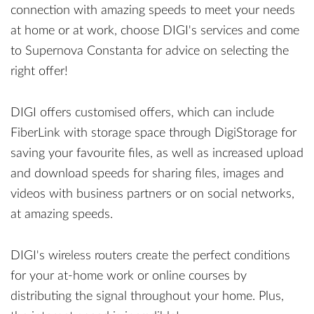
connection with amazing speeds to meet your needs
at home or at work, choose DIGI's services and come
to Supernova Constanta for advice on selecting the
right offer!
DIGI offers customised offers, which can include
FiberLink with storage space through DigiStorage for
saving your favourite files, as well as increased upload
and download speeds for sharing files, images and
videos with business partners or on social networks,
at amazing speeds.
DIGI's wireless routers create the perfect conditions
for your at-home work or online courses by
distributing the signal throughout your home. Plus,