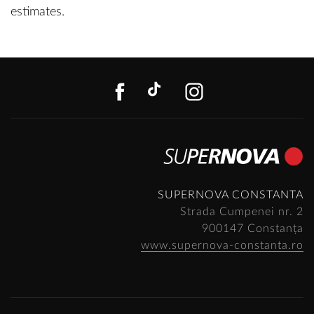
estimates.
FACEBOOK
TIKTOK
INSTAGR
SUPERNOVA CONSTANTA
Strada Cumpenei nr. 2
900147 Constanța
www.supernova-constanta.ro