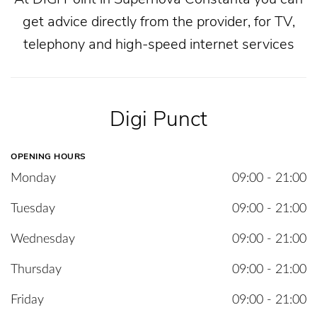
get advice directly from the provider, for TV,
telephony and high-speed internet services
Digi Punct
OPENING HOURS
Monday
09:00 - 21:00
Tuesday
09:00 - 21:00
Wednesday
09:00 - 21:00
Thursday
09:00 - 21:00
Friday
09:00 - 21:00