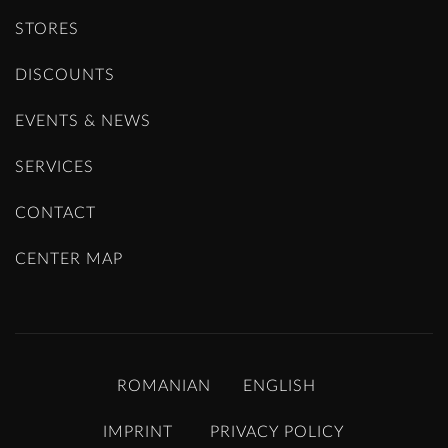
STORES
DISCOUNTS
EVENTS & NEWS
SERVICES
CONTACT
CENTER MAP
ROMANIAN
ENGLISH
IMPRINT
PRIVACY POLICY