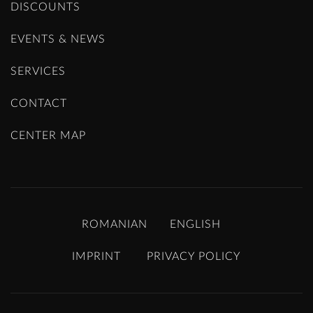
DISCOUNTS
EVENTS & NEWS
SERVICES
CONTACT
CENTER MAP
ROMANIAN
ENGLISH
IMPRINT
PRIVACY POLICY