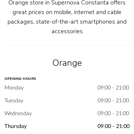
Orange store in Supernova Constanta offers
great prices on mobile, internet and cable
packages, state-of-the-art smartphones and
accessories
Orange
OPENING HOURS
Monday
09:00 - 21:00
Tuesday
09:00 - 21:00
Wednesday
09:00 - 21:00
Thursday
09:00 - 21:00