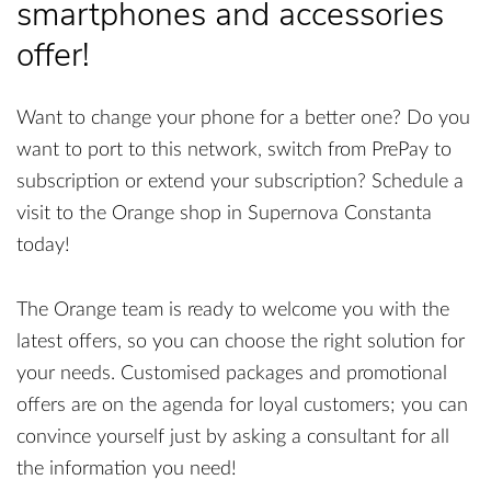
smartphones and accessories
offer!
Want to change your phone for a better one? Do you
want to port to this network, switch from PrePay to
subscription or extend your subscription? Schedule a
visit to the Orange shop in Supernova Constanta
today!
The Orange team is ready to welcome you with the
latest offers, so you can choose the right solution for
your needs. Customised packages and promotional
offers are on the agenda for loyal customers; you can
convince yourself just by asking a consultant for all
the information you need!