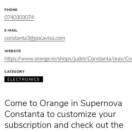
PHONE
0740303074
E-MAIL
constanta3@pocaviso.com
WEBSITE
https://www.orange.ro/shops/judet/Constanta/oras
CATEGORY
ELECTRONICS
Come to Orange in Supernova
Constanta to customize your
subscription and check out the