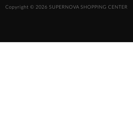
Copyright © 2026
SUPERNOVA SHOPPING CENTER