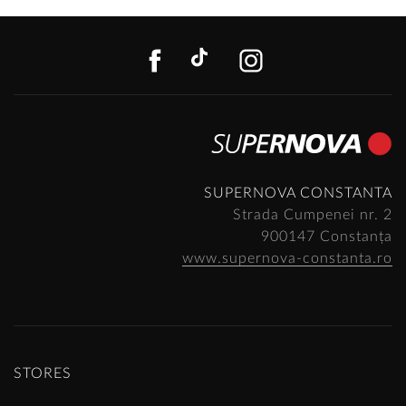
FACEBOOK
TIKTOK
INSTAGR
SUPERNOVA CONSTANTA
Strada Cumpenei nr. 2
900147 Constanța
www.supernova-constanta.ro
STORES