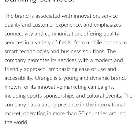
The brand is associated with innovation, service
quality and customer experience, and emphasizes
connectivity and communication, offering quality
services in a variety of fields, from mobile phones to
smart technologies and business solutions. The
company promotes its services with a modern and
friendly approach, emphasizing ease of use and
accessibility. Orange is a young and dynamic brand,
known for its innovative marketing campaigns,
including sports sponsorships and cultural events. The
company has a strong presence in the international
market, operating in more than 30 countries around
the world.