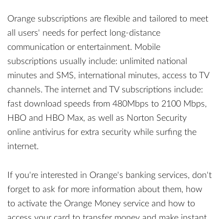
Orange subscriptions are flexible and tailored to meet
all users' needs for perfect long-distance
communication or entertainment. Mobile
subscriptions usually include: unlimited national
minutes and SMS, international minutes, access to TV
channels. The internet and TV subscriptions include:
fast download speeds from 480Mbps to 2100 Mbps,
HBO and HBO Max, as well as Norton Security
online antivirus for extra security while surfing the
internet.
If you're interested in Orange's banking services, don't
forget to ask for more information about them, how
to activate the Orange Money service and how to
access your card to transfer money and make instant