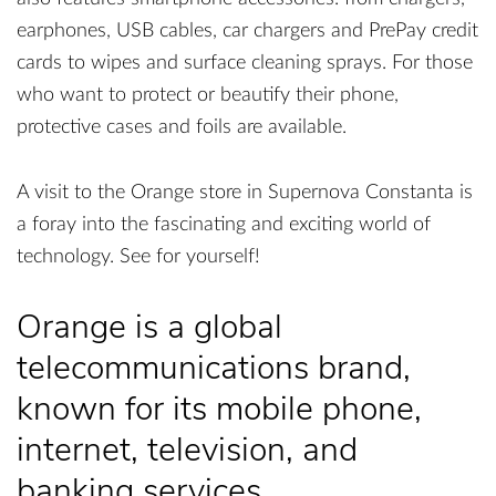
earphones, USB cables, car chargers and PrePay credit
cards to wipes and surface cleaning sprays. For those
who want to protect or beautify their phone,
protective cases and foils are available.
A visit to the Orange store in Supernova Constanta is
a foray into the fascinating and exciting world of
technology. See for yourself!
Orange is a global
telecommunications brand,
known for its mobile phone,
internet, television, and
banking services.