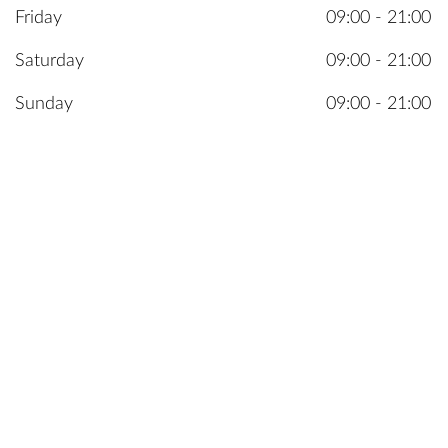
Friday
09:00 - 21:00
Saturday
09:00 - 21:00
Sunday
09:00 - 21:00