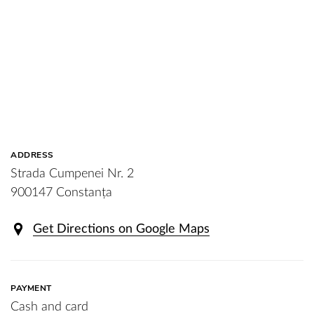
ADDRESS
Strada Cumpenei Nr. 2
900147 Constanța
Get Directions on Google Maps
PAYMENT
Cash and card