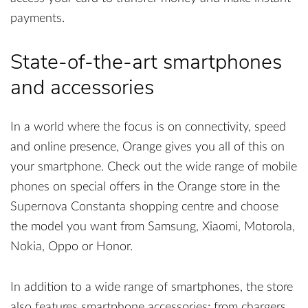
payments.
State-of-the-art smartphones
and accessories
In a world where the focus is on connectivity, speed
and online presence, Orange gives you all of this on
your smartphone. Check out the wide range of mobile
phones on special offers in the Orange store in the
Supernova Constanta shopping centre and choose
the model you want from Samsung, Xiaomi, Motorola,
Nokia, Oppo or Honor.
In addition to a wide range of smartphones, the store
also features smartphone accessories: from chargers,