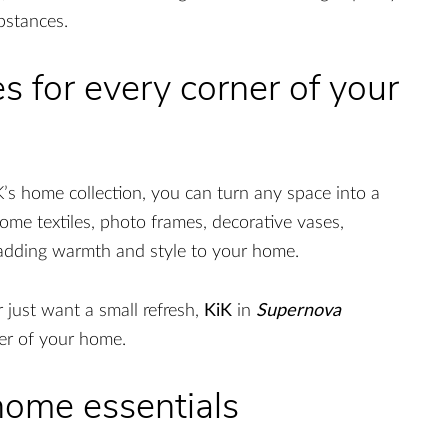
bstances.
s for every corner of your
K’s home collection, you can turn any space into a
me textiles, photo frames, decorative vases,
or adding warmth and style to your home.
 just want a small refresh,
KiK
in
Supernova
ner of your home.
home essentials