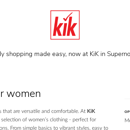
dly shopping made easy, now at KiK in Supern
for women
 that are versatile and comfortable. At
KiK
OP
e selection of women’s clothing - perfect for
M
ons. From simple basics to vibrant styles, easy to