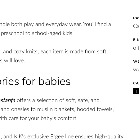
PA
andle both play and everyday wear. You’ll find a
Ca
m preschool to school-aged kids.
E-
of
, and cozy knits, each item is made from soft,
s will love.
WE
ww
ries for babies
CA
stanța
offers a selection of soft, safe, and
 and onesies to muslin blankets, hooded towels,
ith care for your baby’s comfort.
 and KiK’s exclusive Ergee line ensures high-quality