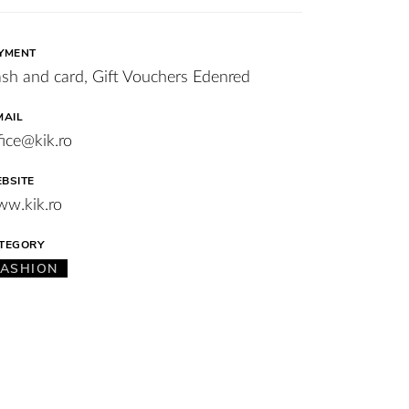
YMENT
sh and card, Gift Vouchers Edenred
MAIL
fice@kik.ro
BSITE
w.kik.ro
TEGORY
FASHION