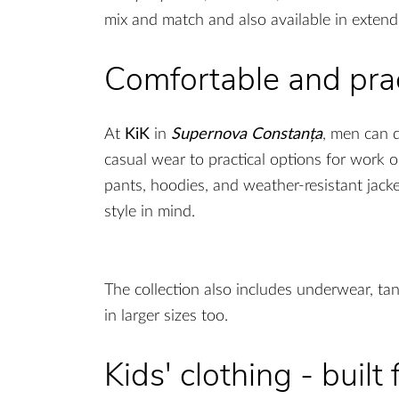
mix and match and also available in extended
Comfortable and prac
At
KiK
in
Supernova Constanța
, men can 
casual wear to practical options for work or
pants, hoodies, and weather-resistant jacke
style in mind.
The collection also includes underwear, tan
in larger sizes too.
Kids' clothing - built