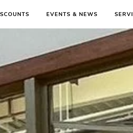
ISCOUNTS
EVENTS & NEWS
SERV