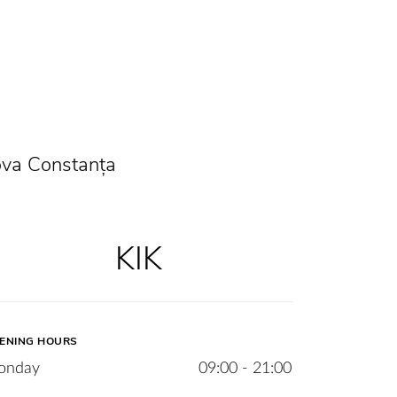
ova Constanța
KIK
ENING HOURS
onday
09:00 - 21:00