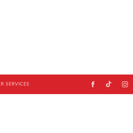
FACEBOOK
TIKTOK
I
R SERVICES