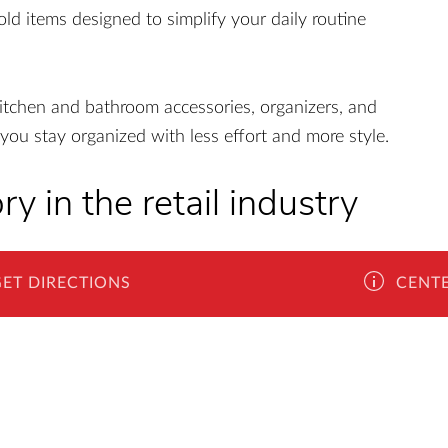
old items designed to simplify your daily routine
itchen and bathroom accessories, organizers, and
you stay organized with less effort and more style.
ry in the retail industry
ope, Kik reunites the joy of shopping with the
GET DIRECTIONS
CENTE
 story they woven continues to resonate in all 14
omania, Kik has established itself as a true
. There are over 70 shops and a growing vision of
 about their values and principles - "The client is