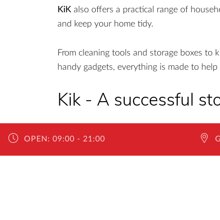
KiK
also offers a practical range of househ
and keep your home tidy.
From cleaning tools and storage boxes to k
handy gadgets, everything is made to help 
Kik - A successful sto
With approximately 4,000 stores across Eur
OPEN:
09:00 - 21:00
desire for quality at affordable prices. The
European countries where they operate. In R
standard of delightful shopping experience
expansion.
The company’s motto speaks says everything