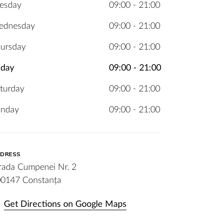
esday
09:00 - 21:00
ednesday
09:00 - 21:00
ursday
09:00 - 21:00
iday
09:00 - 21:00
turday
09:00 - 21:00
unday
09:00 - 21:00
DRESS
rada Cumpenei Nr. 2
0147 Constanța
Get Directions on Google Maps