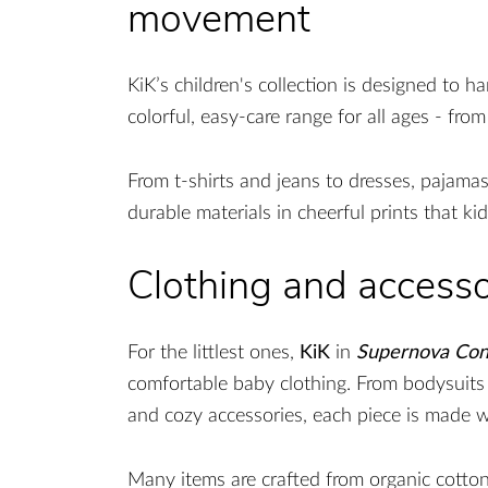
movement
KiK’s children's collection is designed to h
colorful, easy-care range for all ages - fro
From t-shirts and jeans to dresses, pajamas
durable materials in cheerful prints that kid
Clothing and accesso
For the littlest ones,
KiK
in
Supernova Con
comfortable baby clothing. From bodysuits
and cozy accessories, each piece is made w
Many items are crafted from organic cotton,