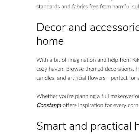
standards and fabrics free from harmful su
Decor and accessorie
home
With a bit of imagination and help from Ki
cozy haven. Browse themed decorations, ho
candles, and artificial flowers - perfect f
Whether you’re planning a full makeover or
Constanța
offers inspiration for every cor
Smart and practical 