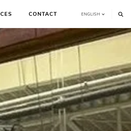
ICES
CONTACT
ENGLISH