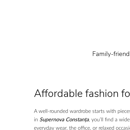
Family-frien
Affordable fashion 
A well-rounded wardrobe starts with pieces
in
Supernova Constanța
, you’ll find a wid
everyday wear, the office, or relaxed occasi