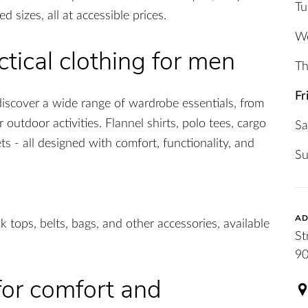
Tu
 sizes, all at accessible prices.
W
tical clothing for men
Th
Fr
discover a wide range of wardrobe essentials, from
 outdoor activities. Flannel shirts, polo tees, cargo
Sa
ts - all designed with comfort, functionality, and
S
AD
k tops, belts, bags, and other accessories, available
St
90
 for comfort and