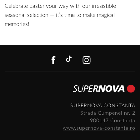
Celebrate Easter your way with our irresistible
seasonal selection — it’s time to make magical
memories!
FACEBOOK
TIKTOK
INSTAGR
SUPERNOVA CONSTANTA
Strada Cumpenei nr. 2
900147 Constanța
www.supernova-constanta.ro