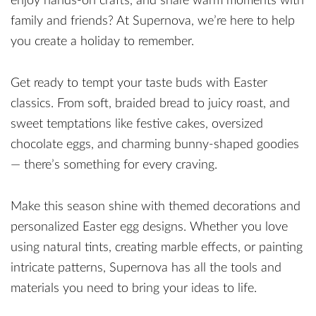
enjoy hands-on crafts, and share warm moments with
family and friends? At Supernova, we’re here to help
you create a holiday to remember.
Get ready to tempt your taste buds with Easter
classics. From soft, braided bread to juicy roast, and
sweet temptations like festive cakes, oversized
chocolate eggs, and charming bunny-shaped goodies
— there’s something for every craving.
Make this season shine with themed decorations and
personalized Easter egg designs. Whether you love
using natural tints, creating marble effects, or painting
intricate patterns, Supernova has all the tools and
materials you need to bring your ideas to life.