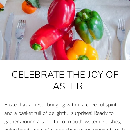
CELEBRATE THE JOY OF
EASTER
Easter has arrived, bringing with it a cheerful spirit
and a basket full of delightful surprises! Ready to
gather around a table full of mouth-watering dishes,