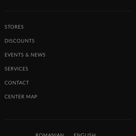
STORES
DISCOUNTS
EVENTS & NEWS
SERVICES
CONTACT
CENTER MAP
ROMANIAN
ENGLISH